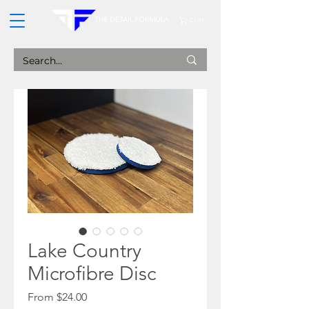
CART
Lake Country
Microfibre Disc
Sale
From
$24.00