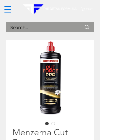
CART
Menzerna Cut