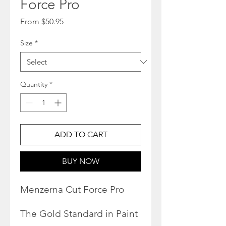
Force Pro
Sale
From
$50.95
Price
Size
*
Quantity
*
ADD TO CART
BUY NOW
Menzerna Cut Force Pro
The Gold Standard in Paint
Repair