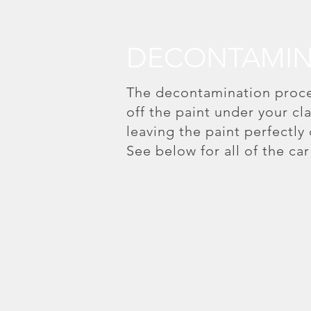
DECONTAMIN
The decontamination proces
off the paint under your c
leaving the paint perfectly
See below for all of the ca