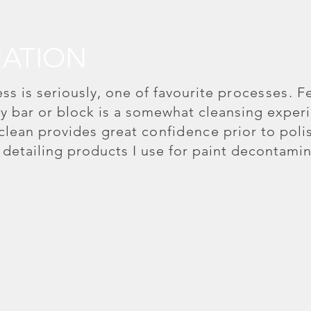
ATION
s is seriously, one of favourite
processes
. F
lay bar or block is a somewhat cleansing exper
 clean provides great
confidence
prior to poli
r detailing products I use for paint decontamin