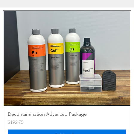
Decontamination Advanced Package
Price
$192.75