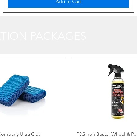
Add to Cart
TION PACKAGES
ompany Ultra Clay
P&S Iron Buster Wheel & Pa