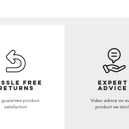
SSLE FREE
EXPERT
RETURNS
ADVICE
 guarantee product
Video advice on e
satisfaction
product we stoc