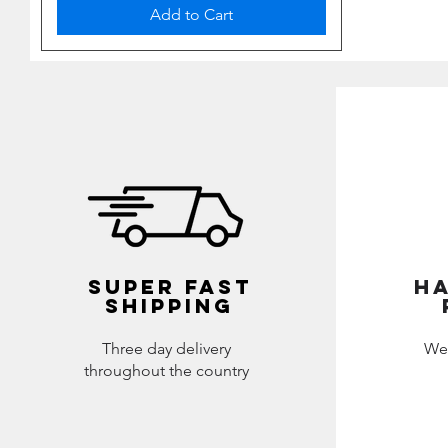
Add to Cart
SUPER FAST
HA
SHIPPING
Three day delivery
We
throughout the country