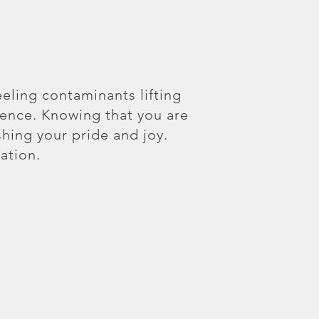
eeling contaminants lifting
ience. Knowing that you are
shing your pride and joy.
ation.