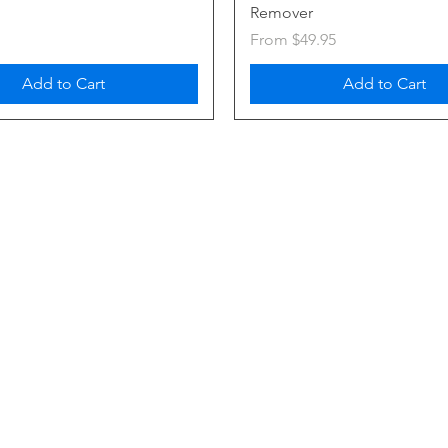
Remover
Sale Price
From
$49.95
Add to Cart
Add to Cart