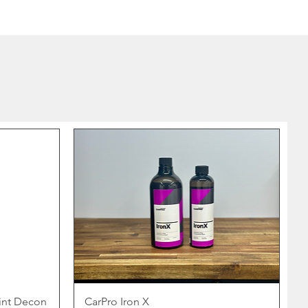
int Decon
CarPro Iron X