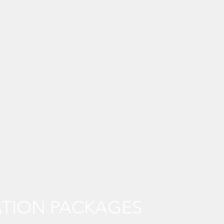
TION PACKAGES