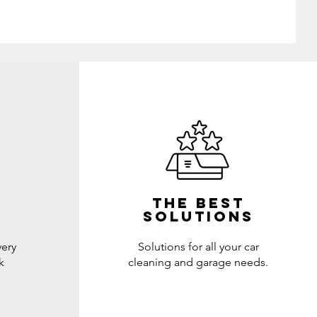
THE BEST
SOLUTIONs
very
Solutions for all your car
k
cleaning and garage needs.