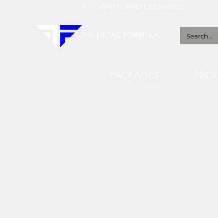
NZ OWNED AND OPERATED!
PACKAGES
PRO