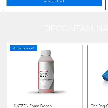
Add to Cart
DECONTAMINA
Arriving soon!
NXTZEN Foam Decon
The Rag C