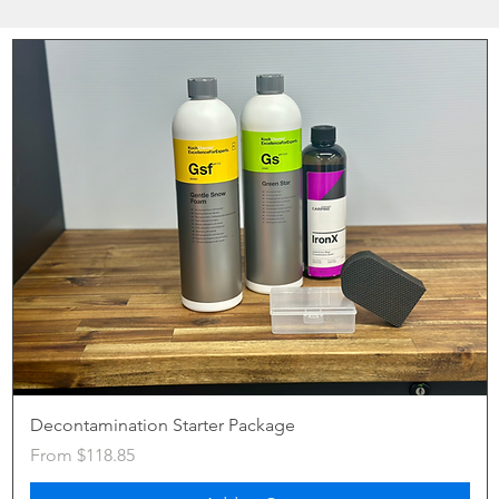
Decontamination Starter Package
Sale Price
From
$118.85