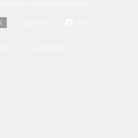
 AVAILABLE FOR DETAILERS
CART
Log In
ADE
CLEARANCE