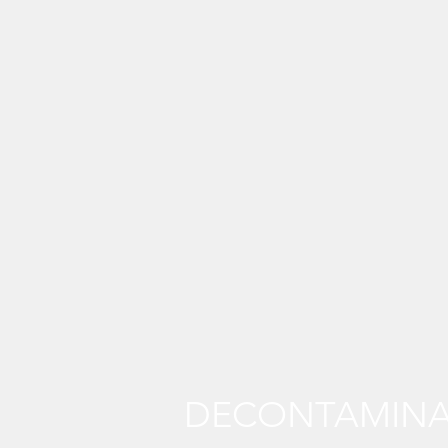
DECONTAMINA