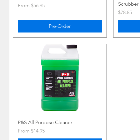
Scrubber
Sale Price
From
$56.95
Price
$78.85
Pre-Order
P&S All Purpose Cleaner
Sale Price
From
$14.95