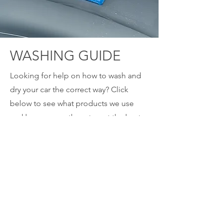
WASHING GUIDE
Looking for help on how to wash and
dry your car the correct way? Click
below to see what products we use
and how we use them to get the best
quality finish, safely!
CLICK HERE