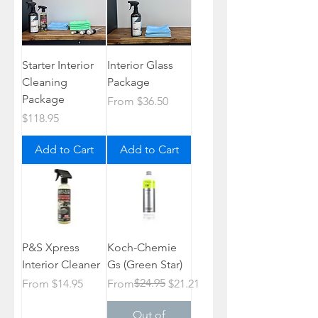
Starter Interior
Interior Glass
Cleaning
Package
Package
Sale Price
From
$36.50
Price
$118.95
Add to Cart
Add to Cart
P&S Xpress
Koch-Chemie
Interior Cleaner
Gs (Green Star)
Sale Price
Regular Price
Sale Price
$24.95
From
$14.95
From
$21.21
Out of