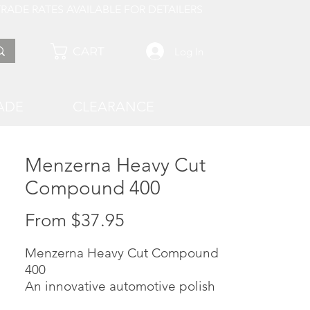
 AVAILABLE FOR DETAILERS
CART
Log In
ADE
CLEARANCE
Menzerna Heavy Cut
Compound 400
Sale
From
$37.95
Price
Menzerna Heavy Cut Compound
400
An innovative automotive polish
that removes scratches and