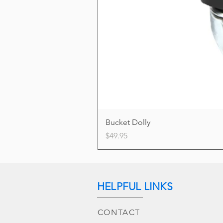
Bucket Dolly
Price
$49.95
HELPFUL LINKS
CONTACT