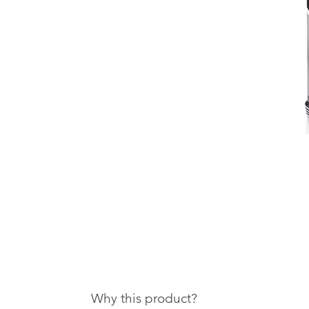
Why this product?