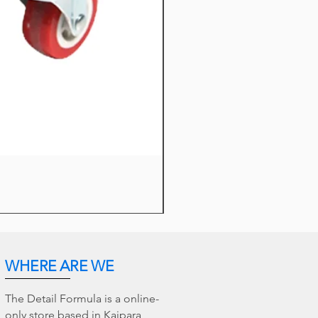
TDF Wheel Barrel Duo Brushe
Sale Price
From
$18.95
WHERE ARE WE
The Detail Formula is a online-
only store based in Kaipara,