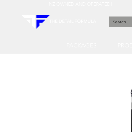
NZ OWNED AND OPERATED!
PACKAGES
PRO