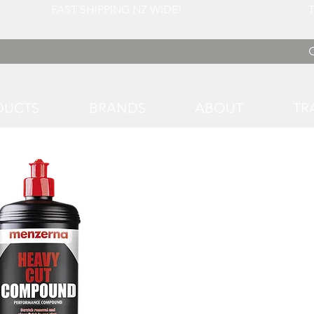
 FAST SHIPPING NZ WIDE! TRADE RATES
DUCTS
BRANDS
ABOUT
TR