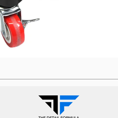
Quick View