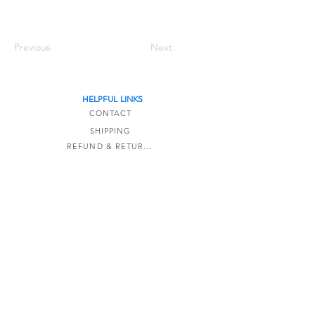
Previous
Next
HELPFUL LINKS
CONTACT
SHIPPING
REFUND & RETURNS
TERMS OF SERVICE
The Detail Formula is a online-only store based
in Kaipara,
New Zealand.
Email:
info@thedetailformula.com