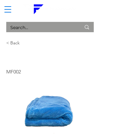
CART
< Back
Ultimate Drying Towel
MF002