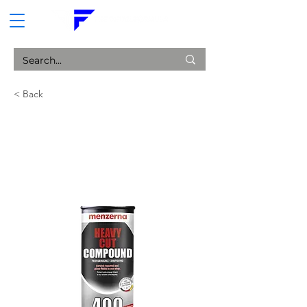
CART
< Back
Menzerna Heavy Cut
Compound 400