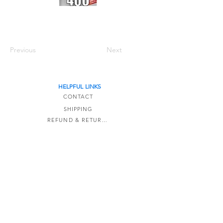
Previous
Next
HELPFUL LINKS
CONTACT
SHIPPING
REFUND & RETURNS
TERMS OF SERVICE
The Detail Formula is a online-only store based
in Kaipara,
New Zealand.