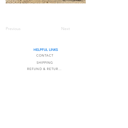
Previous
Next
HELPFUL LINKS
CONTACT
SHIPPING
REFUND & RETURNS
TERMS OF SERVICE
The Detail Formula is a online-only store based
in Kaipara,
New Zealand.