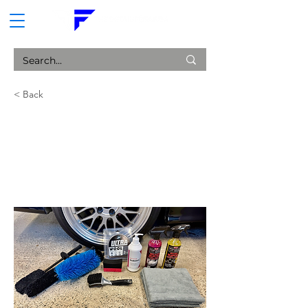
CART
< Back
Starter Wheel Cleaning
Package